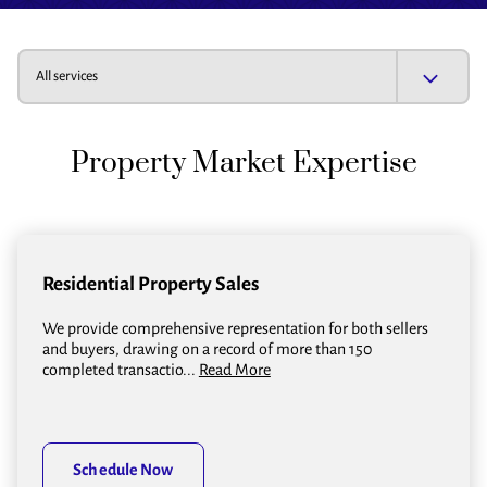
All services
Property Market Expertise
Residential Property Sales
We provide comprehensive representation for both sellers
and buyers, drawing on a record of more than 150
completed transactio...
Read More
Schedule Now