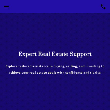
Expert Real Estate Support
Explore tailored assistance in buying, selling, and investing to
achieve your real estate goals with confidence and clarity.