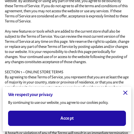
website. By accessing or using any part of the site, you agree to be bound by
these Terms of Service. If you do not agree to all the terms and conditions of this
agreement, then you may not access the website or use any services. If these
Terms of Service are considered an offer, acceptance is expressly limited to these
Terms of Service.
Any new features or tools which are added to the current store shall also be
subject to the Terms of Service. You can review the most current version of the
Terms of Service at any time on this page. We reserve the right to update, change
or replace any part of these Terms of Service by posting updates and/or changes
to our website. It is your responsibility to check this page periodically for
changes. Your continued use of or access to the website following the posting of
any changes constitutes acceptance of those changes.
SECTION 1 – ONLINE STORE TERMS
By agreeing to these Terms of Service, you represent that you are at least the age
of majority in your country, state or province of residence, or that you are the
age of majority in your country, state or province of residence and you have
given us your consent to allow any of your minor dependents to use this site.
We respect your privacy
You may not use our products for any illegal or unauthorized purpose nor may
By continuing to use our website, you agree to our cookies policy.
you, in the use of the Service, violate any laws in your jurisdiction (including but
not limited to copyright laws).
Accept
You must not transmit any worms or viruses or any code of a destructive nature.
A breach or violation of any of the Terms will result in an immediate termination