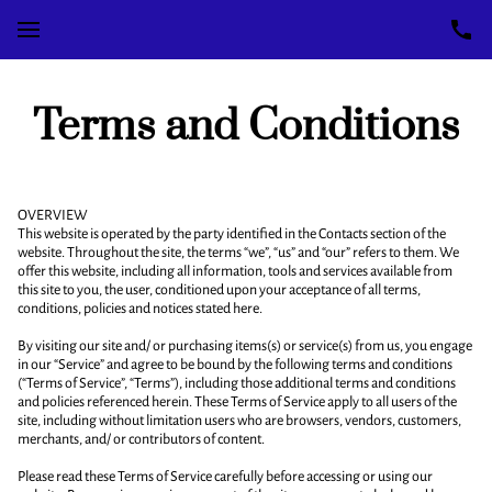
Terms and Conditions
OVERVIEW
This website is operated by the party identified in the Contacts section of the
website. Throughout the site, the terms “we”, “us” and “our” refers to them. We
offer this website, including all information, tools and services available from
this site to you, the user, conditioned upon your acceptance of all terms,
conditions, policies and notices stated here.
By visiting our site and/ or purchasing items(s) or service(s) from us, you engage
in our “Service” and agree to be bound by the following terms and conditions
(“Terms of Service”, “Terms”), including those additional terms and conditions
and policies referenced herein. These Terms of Service apply to all users of the
site, including without limitation users who are browsers, vendors, customers,
merchants, and/ or contributors of content.
Please read these Terms of Service carefully before accessing or using our